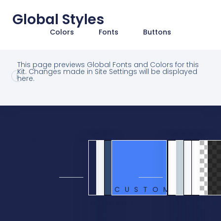
Global Styles
Colors
Fonts
Buttons
This page previews Global Fonts and Colors for this
Kit. Changes made in Site Settings will be displayed
here.
GLOBAL
SYSTEM
COLORS
CUSTOM
PRIMARY
SECONDARY
BODY
ACCENT
BG
BLUE
BLUE
WHITE
TRANS
OVE
TEXT
KIT
ELEMENT
LIGHT
ELEMENT
BG