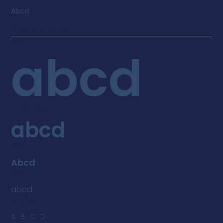
Abcd
CUSTOM
404 TITLE
abcd
HERO HEADLINE
abcd
BOX TITLE
Abcd
SUBTITLE
abcd
SPECIAL TITLE
ABCD