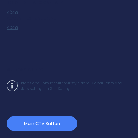
BODY TEXT ITALIC CAPITALIZE
Abcd
ACCENT TEXT UNDERLINE
Abcd
BUTTONS & LINKS
Buttons and links inherit their style from Global Fonts and
Colors settings in Site Settings.
Main CTA Button
Underline Accent