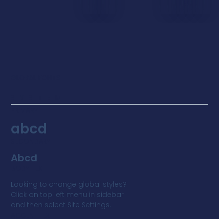
BG
GLOBAL FONTS
SYSTEM
PRIMARY
abcd
SECONDARY
Abcd
BODY TEXT
Looking to change global styles?
Click on top left menu in sidebar
and then select Site Settings.
ACCENT TEXT